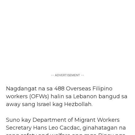
-- ADVERTISEMENT --
Nagdangat na sa 488 Overseas Filipino
workers (OFWs) halin sa Lebanon bangud sa
away sang Israel kag Hezbollah.
Suno kay Department of Migrant Workers
Secretary Hans Leo Cacdac, ginahatagan na