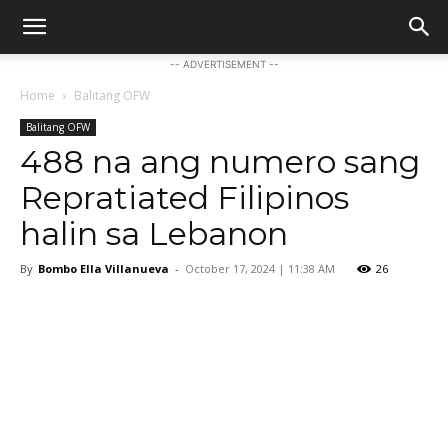
-- ADVERTISEMENT --
Home
Balitang OFW
Balitang OFW
488 na ang numero sang
Repratiated Filipinos
halin sa Lebanon
By
Bombo Ella Villanueva
-
October 17, 2024 | 11:38 AM
26
Facebook
Twitter
Pinterest
W