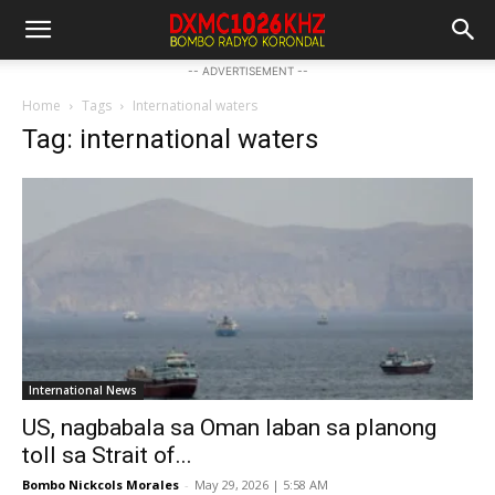
-- ADVERTISEMENT --
Home
Tags
International waters
Tag: international waters
International News
US, nagbabala sa Oman laban sa planong
toll sa Strait of...
Bombo Nickcols Morales
-
May 29, 2026 | 5:58 AM