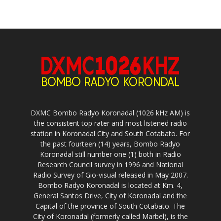
DXMC Bombo Radyo Koronadal (1026 kHz AM) is
the consistent top rater and most listened radio
station in Koronadal City and South Cotabato. For
the past fourteen (14) years, Bombo Radyo
Koronadal still number one (1) both in Radio
Research Council survey in 1996 and National
Radio Survey of Gio-visual released in May 2007.
Bombo Radyo Koronadal is located at Km. 4,
General Santos Drive, City of Koronadal and the
Capital of the province of South Cotabato. The
City of Koronadal (formerly called Marbel), is the