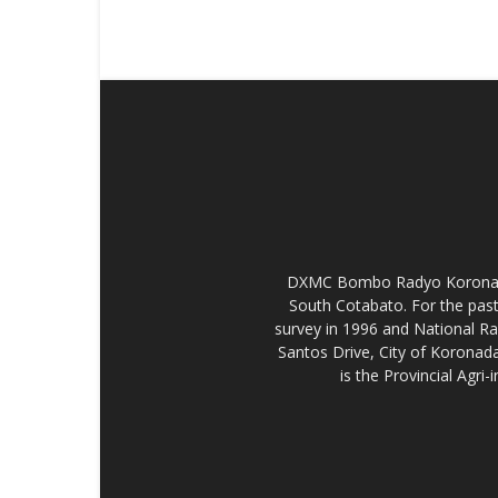
DXMC Bombo Radyo Koronadal 
South Cotabato. For the past
survey in 1996 and National R
Santos Drive, City of Koronada
is the Provincial Agr