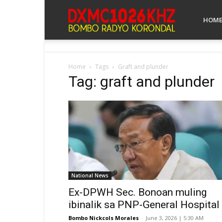
Bombo
HOM
Radyo
Home
Tags
Graft and plunder
Tag: graft and plunder
Koronadal
National News
Ex-DPWH Sec. Bonoan muling
ibinalik sa PNP-General Hospital
Bombo Nickcols Morales
-
June 3, 2026 | 5:30 AM