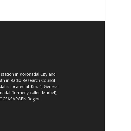
tation in Koronadal City and
oth in Radio Research Council
l is located at Km. 4, General
nadal (formerly called Marbel),
he SOCSKSARGEN Region.