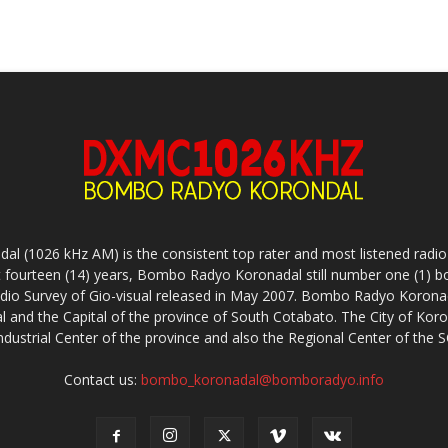
(1026 kHz AM) is the consistent top rater and most listened radio s
 fourteen (14) years, Bombo Radyo Koronadal still number one (1) b
adio Survey of Gio-visual released in May 2007. Bombo Radyo Koronada
l and the Capital of the province of South Cotabato. The City of Koro
i-industrial Center of the province and also the Regional Center of t
Contact us:
bombo_koronadal@bomboradyo.info