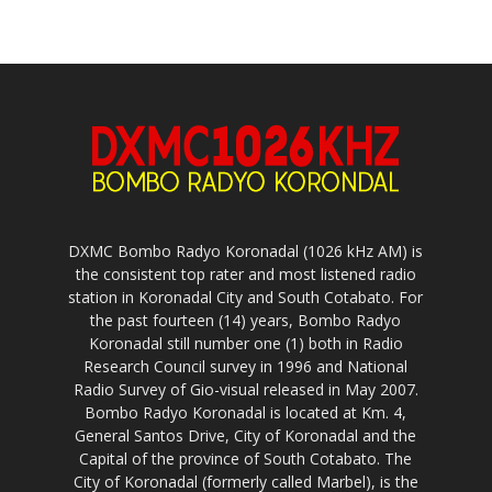
DXMC Bombo Radyo Koronadal (1026 kHz AM) is
the consistent top rater and most listened radio
station in Koronadal City and South Cotabato. For
the past fourteen (14) years, Bombo Radyo
Koronadal still number one (1) both in Radio
Research Council survey in 1996 and National
Radio Survey of Gio-visual released in May 2007.
Bombo Radyo Koronadal is located at Km. 4,
General Santos Drive, City of Koronadal and the
Capital of the province of South Cotabato. The
City of Koronadal (formerly called Marbel), is the