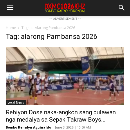
-- ADVERTISEMENT --
Home
Tags
Alarong Pambansa 2026
Tag: alarong Pambansa 2026
Local News
Rehiyon Dose naka-angkon sang bulawan
nga medalya sa Sepak Takraw Boys...
Bombo Renalyn Aguinaldo
-
June 3, 2026 | 10:50 AM