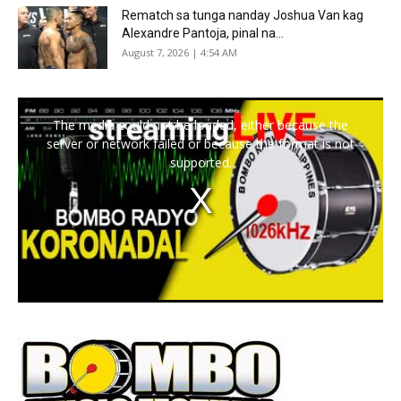
Rematch sa tunga nanday Joshua Van kag
Alexandre Pantoja, pinal na...
August 7, 2026 | 4:54 AM
The media could not be loaded, either because the
server or network failed or because the format is not
supported.