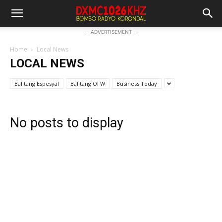
-- ADVERTISEMENT --
Home
Local News
LOCAL NEWS
Balitang Espesyal
Balitang OFW
Business Today
No posts to display