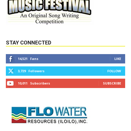
STAY CONNECTED
14,521
Fans
LIKE
3,729
Followers
FOLLOW
10,011
Subscribers
SUBSCRIBE