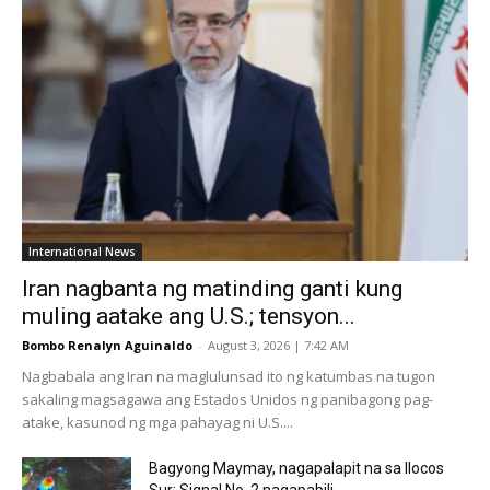
International News
Iran nagbanta ng matinding ganti kung
muling aatake ang U.S.; tensyon...
Bombo Renalyn Aguinaldo
-
August 3, 2026 | 7:42 AM
Nagbabala ang Iran na maglulunsad ito ng katumbas na tugon
sakaling magsagawa ang Estados Unidos ng panibagong pag-
atake, kasunod ng mga pahayag ni U.S....
Bagyong Maymay, nagapalapit na sa Ilocos
Sur; Signal No. 2 nagapabili...