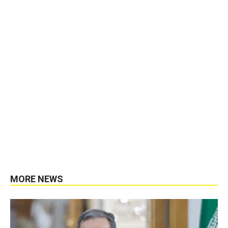
MORE NEWS