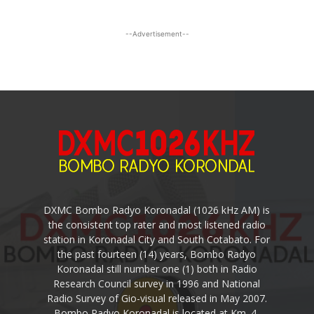
--Advertisement--
DXMC Bombo Radyo Koronadal (1026 kHz AM) is
the consistent top rater and most listened radio
station in Koronadal City and South Cotabato. For
the past fourteen (14) years, Bombo Radyo
Koronadal still number one (1) both in Radio
Research Council survey in 1996 and National
Radio Survey of Gio-visual released in May 2007.
Bombo Radyo Koronadal is located at Km. 4,