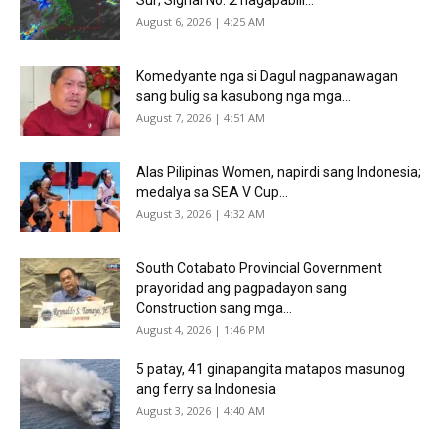
August 6, 2026 | 4:25 AM
Komedyante nga si Dagul nagpanawagan
sang bulig sa kasubong nga mga...
August 7, 2026 | 4:51 AM
Alas Pilipinas Women, napirdi sang Indonesia;
medalya sa SEA V Cup...
August 3, 2026 | 4:32 AM
South Cotabato Provincial Government
prayoridad ang pagpadayon sang
Construction sang mga...
August 4, 2026 | 1:46 PM
5 patay, 41 ginapangita matapos masunog
ang ferry sa Indonesia
August 3, 2026 | 4:40 AM